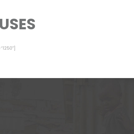
USES
”1250″]