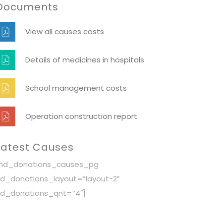
Documents
View all causes costs
Details of medicines in hospitals
School management costs
Operation construction report
Latest Causes
[nd_donations_causes_pg
d_donations_layout=”layout-2″
d_donations_qnt=”4″]