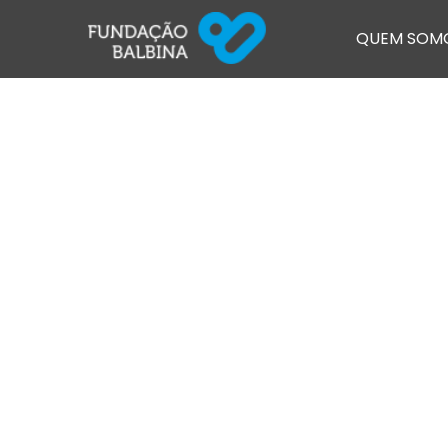
QUEM SOM