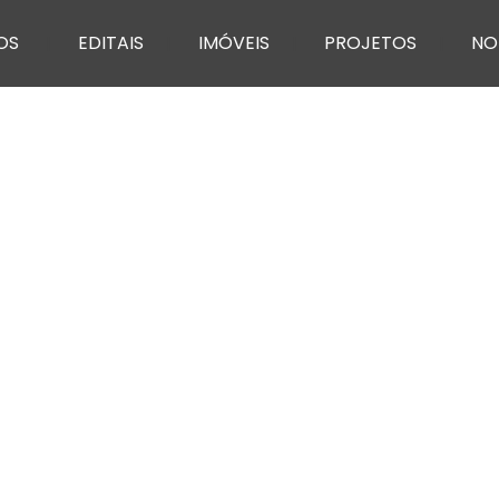
OS
EDITAIS
IMÓVEIS
PROJETOS
NO