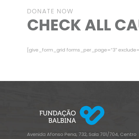
DONATE NOW
CHECK ALL CA
[give_form_grid forms_per_page=”3″ exclude=
Avenida Afonso Pena, 732, Sala 701/704, Centro