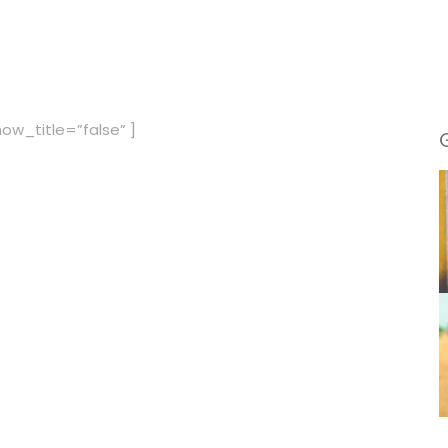
ow_title=”false” ]