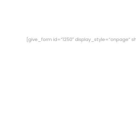
[give_form id=”1250″ display_style=”onpage” sh