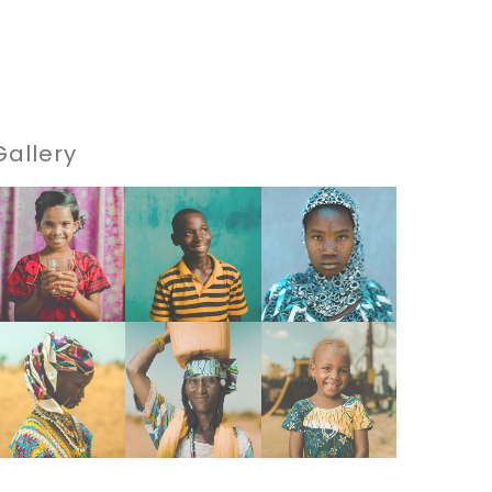
Gallery
VIEW
VIEW
VIEW
VIEW
VIEW
VIEW