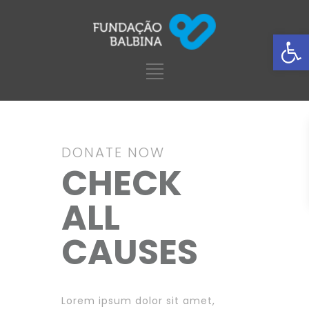
Ba
DONATE NOW
CHECK
ALL
CAUSES
Lorem ipsum dolor sit amet,