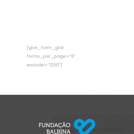
$ 53,00
Per Mounth
[give_form_grid
forms_per_page=”6″
exclude=”1250″]