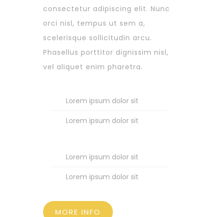
consectetur adipiscing elit. Nunc
orci nisl, tempus ut sem a,
scelerisque sollicitudin arcu.
Phasellus porttitor dignissim nisl,
vel aliquet enim pharetra.
Lorem ipsum dolor sit
Lorem ipsum dolor sit
Lorem ipsum dolor sit
Lorem ipsum dolor sit
MORE INFO