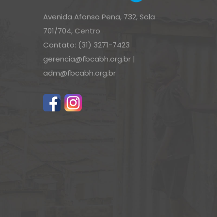
Avenida Afonso Pena, 732, Sala
701/704, Centro
Contato: (31) 3271-7423
gerencia@fbcabh.org.br
|
adm@fbcabh.org.br